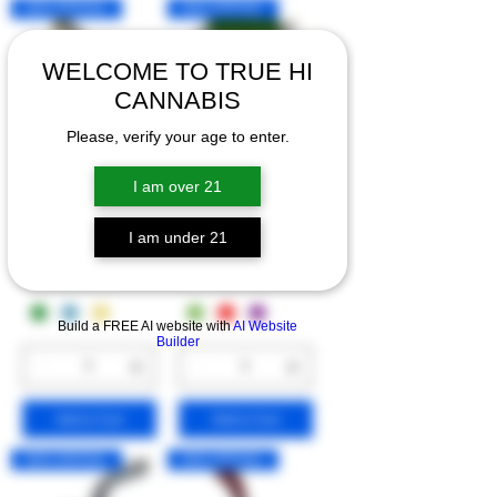
NEW ARRIVAL!
NEW ARRIVAL!
WELCOME TO TRUE HI
CANNABIS
Please, verify your age to enter.
6" MINI GLASS
3.5" MINI AIRTIGHT
I am over 21
BONGS
STORAGE
CONTAINERS
I am under 21
Price
$30.00
Price
$20.00
Build a FREE AI website with
AI Website
Builder
Add to Cart
Add to Cart
NEW ARRIVAL!
NEW ARRIVAL!