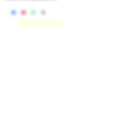
RECREATIONAL
*WE ACCEPT ANYONE 21+ WITH
VALID IDENTIFICATION*
*PATIENTS UNDER 21 YEARS
OLD, REQUIRED TO PROVIDE A
MEDICAL RECOMMENDATION*
DELIVERY AREAS
$50 MI
NI
MUM
[CASH ONLY]
SAN MARCOS,
ESCONDIDO
,
VISTA,
OCEANSIDE, CARLSBAD,
ENCINITAS, SOLANA BEACH,
DEL MAR, RANCHO SANTE FEE, POWAY.
$100 MI
NI
MUM
[CASH ONLY]