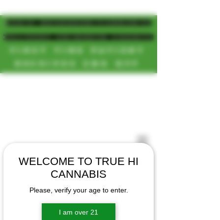
MAGIC MUSHROOM/CANNABIS
DELIVERY SD/NORTH COUNTY
FIRST TIME PATIENT
RECEIVES 20% OFF
CALL OR TEXT US
[NEW HOURS]
📞(619)872-8987
MONDAY-SUNDAY
📞(858) 499-9961
8AM-11:30PM
📞(858) 499-9705
WELCOME TO TRUE HI
CANNABIS
Please, verify your age to enter.
I am over 21