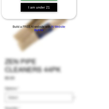
I am under 21
Build a FREE AI website with
AI Website
Builder
ZEN PIPE
CLEANERS 44PK
Price
$5.00
Options
*
Quantity
*