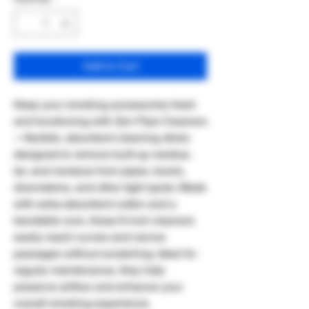
Add to Cart
Keep your smoking accessories fresh
and functioning with Zen Pipe Cleaners
—flexible, absorbent cleaning sticks
designed to remove built-up residue,
tar, and moisture from pipes, bowls,
downstems, and other tight spots. Made
with extra-absorbent cotton and a
bendable core, these 6-inch cleaners
easily reach curves and narrow
passages without scratching. Ideal for
regular maintenance, they help
preserve airflow and enhance your
overall smoking experience.