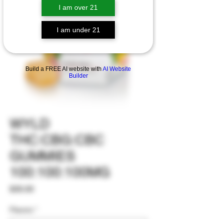
I am over 21
I am under 21
Build a FREE AI website with
AI Website
Builder
WYLD
THC:CBG:CBC
GUMMIES
100:100:100MG
Price
$35.00
Flavors
*