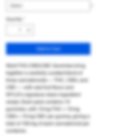
Quantity
*
Add to Cart
Wyld THC:CBG:CBC Gummies bring
together a carefully curated blend of
three cannabinoids — THC, CBG, and
CBC — with real‑fruit flavor and
WYLD’s signature clean‑ingredient
recipe. Each pack contains 10
gummies, with 10 mg THC + 10 mg
CBG + 10 mg CBC per gummy, giving a
total of 100 mg of each cannabinoid per
container.