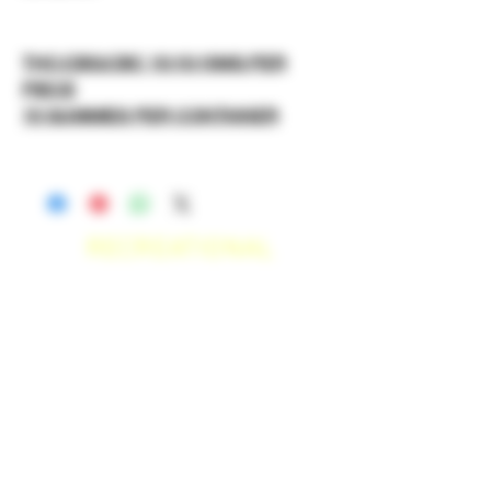
THC:CBG:CBC 10:10:10MG PER
PIECE
10 GUMMIES PER CONTAINER
RECREATIONAL
*WE ACCEPT ANYONE 21+ WITH
VALID IDENTIFICATION*
*PATIENTS UNDER 21 YEARS
OLD, REQUIRED TO PROVIDE A
MEDICAL RECOMMENDATION*
DELIVERY AREAS