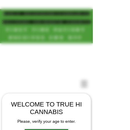
MAGIC MUSHROOM/CANNABIS
DELIVERY SD/NORTH COUNTY
FIRST TIME PATIENT
RECEIVES 20% OFF
CALL OR TEXT US
[NEW HOURS]
📞(619)872-8987
MONDAY-SUNDAY
📞(858) 499-9961
8AM-11:30PM
📞(858) 499-9705
WELCOME TO TRUE HI
CANNABIS
Please, verify your age to enter.