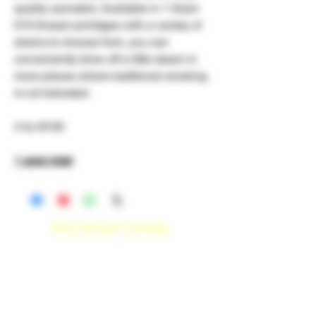
quality cannabis. Available in 1 Gram
510 thread cartridges with a variety of
strains to choose from, you can
conveniently blow off a little steam in
more places where traditional smoking
is not tolerated.
4 for $100
1 gram total
RECREATIONAL
*WE ACCEPT ANYONE 21+ WITH
VALID IDENTIFICATION*
*PATIENTS UNDER 21 YEARS
OLD, REQUIRED TO PROVIDE A