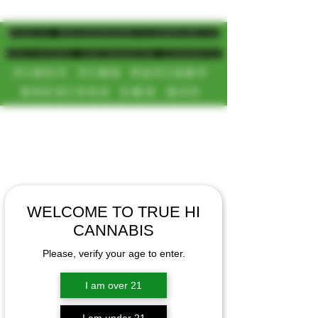
MAGIC MUSHROOM/CANNABIS
DELIVERY SD/NORTH COUNTY
FIRST TIME PATIENT
RECEIVES 20% OFF
CALL OR TEXT US
[NEW HOURS]
📞(619)872-8987
MONDAY-SUNDAY
📞(858) 499-9961
8AM-11:30PM
📞(858) 499-9705
WELCOME TO TRUE HI
CANNABIS
Please, verify your age to enter.
I am over 21
I am under 21