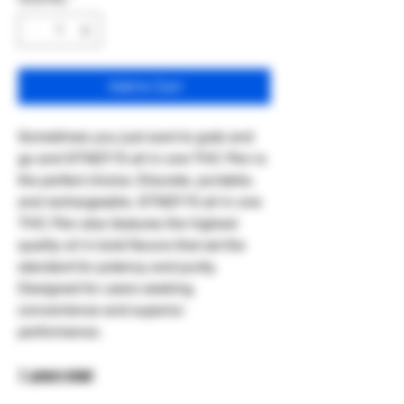
Add to Cart
Sometimes you just want to grab and
go and STIIIZY'S all in one THC Pen is
the perfect choice. Discrete, portable,
and rechargeable, STIIIZY'S all in one
THC Pen also features the highest
quality oil in bold flavors that set the
standard for potency and purity.
Designed for users seeking
convenience and superior
performance.
1 gram total