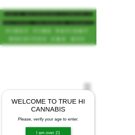
MAGIC MUSHROOM/CANNABIS
DELIVERY SD/NORTH COUNTY
FIRST TIME PATIENT
RECEIVES 20% OFF
CALL OR TEXT US
[NEW HOURS]
📞(619)872-8987
MONDAY-SUNDAY
📞(858) 499-9961
8AM-11:30PM
📞(858) 499-9705
WELCOME TO TRUE HI
CANNABIS
Please, verify your age to enter.
I am over 21