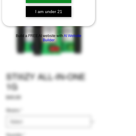
I am under 21
Build a FREE AI website with
AI Website
Builder
STIIIZY ALL-IN-ONE
1G
Price
$40.00
Strains
*
Quantity
*