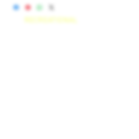
RECREATIONAL
*WE ACCEPT ANYONE 21+ WITH
VALID IDENTIFICATION*
*PATIENTS UNDER 21 YEARS
OLD, REQUIRED TO PROVIDE A
MEDICAL RECOMMENDATION*
DELIVERY AREAS
$50 MI
NI
MUM
[CASH ONLY]
SAN MARCOS,
ESCONDIDO
,
VISTA,
OCEANSIDE, CARLSBAD,
ENCINITAS, SOLANA BEACH,
DEL MAR, RANCHO SANTE FEE, POWAY,
$100 MI
NI
MUM