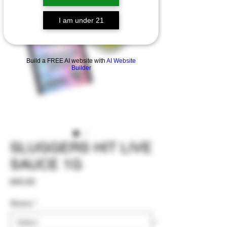
I am under 21
Build a FREE AI website with
AI Website
Builder
SLUGGERS HIT LIVE
SAUCE 1G
Price
$40.00
Strains
*