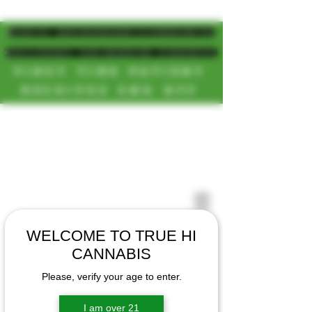
MAGIC MUSHROOM/CANNABIS
DELIVERY SD/NORTH COUNTY
FIRST TIME PATIENT
RECEIVES 20% OFF
CALL OR TEXT US
[NEW HOURS]
📞(619)872-8987
MONDAY-SUNDAY
📞(858) 499-9961
8AM-11:30PM
📞(858) 499-9705
WELCOME TO TRUE HI
CANNABIS
Please, verify your age to enter.
I am over 21