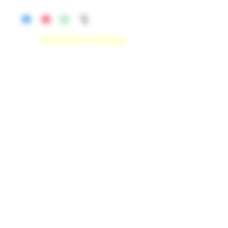
RECREATIONAL
*WE ACCEPT ANYONE 21+ WITH
VALID IDENTIFICATION*
*PATIENTS UNDER 21 YEARS
OLD, REQUIRED TO PROVIDE A
MEDICAL RECOMMENDATION*
DELIVERY AREAS
$50 MI
NI
MUM
[CASH ONLY]
SAN MARCOS,
ESCONDIDO
,
VISTA,
OCEANSIDE, CARLSBAD,
ENCINITAS, SOLANA BEACH,
DEL MAR, RANCHO SANTE FEE, POWAY,
$100 MI
NI
MUM