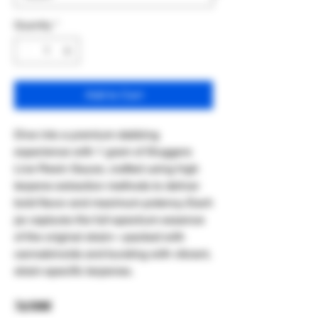
Quantity
*
Add to Cart
Dive into a premium dabbing
experience with 1 gram of Sluggers
Live Resin Sauce, crafted using high
terpene extraction methods to deliver
bold flavor and maximum potency. Each
jar captures the full-spectrum essence
of the original strain—packed with
cannabinoids and bursting with vibrant,
strain-specific terpenes.
1g total