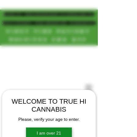
MAGIC MUSHROOM/CANNABIS
DELIVERY SD/NORTH COUNTY
FIRST TIME PATIENT
RECEIVES 20% OFF
CALL OR TEXT US
[NEW HOURS]
📞(619)872-8987
MONDAY-SUNDAY
📞(858) 499-9961
8AM-11:30PM
📞(858) 499-9705
WELCOME TO TRUE HI
CANNABIS
Please, verify your age to enter.
I am over 21