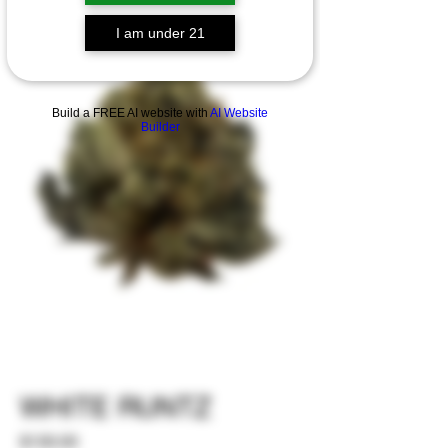
I am under 21
Build a FREE AI website with
AI Website
Builder
WHITE RUNTZ
Price
$130.00