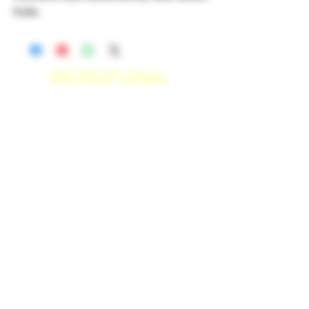
fruits.
RECREATIONAL
*WE ACCEPT ANYONE 21+ WITH
VALID IDENTIFICATION*
*PATIENTS UNDER 21 YEARS
OLD, REQUIRED TO PROVIDE A
MEDICAL RECOMMENDATION*
DELIVERY AREAS
$50 MI
NI
MUM
[CASH ONLY]
SAN MARCOS,
ESCONDIDO
,
VISTA,
OCEANSIDE, CARLSBAD,
ENCINITAS, SOLANA BEACH,
DEL MAR, RANCHO SANTE FEE, POWAY.
$100 MI
NI
MUM