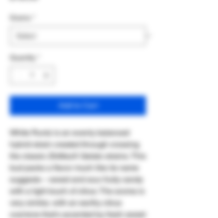
Grams
*
Quantity
*
Add to Cart
White Runtz is an evenly balanced
hybrid strain created through crossing
the classic ZkittlezX Gelato strains. This
bud packs a flavor much like its name
suggests – sweet and sour fruity candy
with a light touch of citrus. The aroma is
very similar, with an earthy citrus
overtone that's accented by fresh sweet