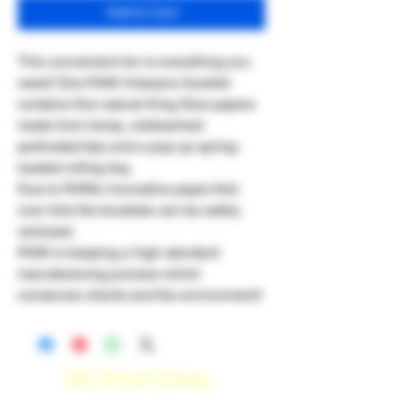
Add to Cart
This convenient trio is everything you
need! One RAW Artesano booklet
contains fine natural King Size papers
made from hemp, unbleached
perforated tips and a pop-up spring-
loaded rolling tray.
Due to RAWs innovative paper-fold
over trick the booklets can be safely
reclosed.
RAW is keeping a high standard
manufacturing process which
conserves clients and the environment!
RECREATIONAL