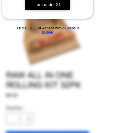
I am under 21
Build a FREE AI website with
AI Website
Builder
RAW ALL IN ONE
ROLLING KIT 32PK
Price
$6.00
Quantity
*