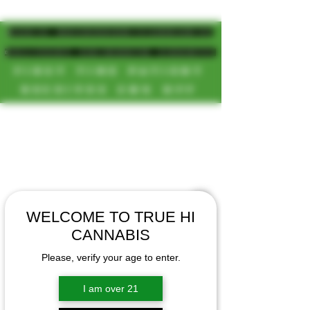
MAGIC MUSHROOM/CANNABIS
DELIVERY SD/NORTH COUNTY
FIRST TIME PATIENT
RECEIVES 20% OFF
CALL OR TEXT US
[NEW HOURS]
📞(619)872-8987
MONDAY-SUNDAY
📞(858) 499-9961
8AM-11:30PM
📞(858) 499-9705
WELCOME TO TRUE HI
CANNABIS
Please, verify your age to enter.
I am over 21