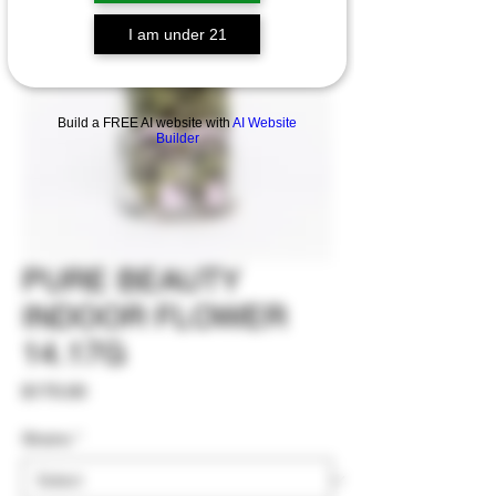
I am under 21
Build a FREE AI website with
AI Website
Builder
PURE BEAUTY
INDOOR FLOWER
14.17G
Price
$170.00
Strains
*