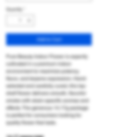
Quantity
*
Add to Cart
Pure Beauty Indoor Flower is expertly
cultivated in a premium indoor
environment to maximize potency,
flavor, and terpene expression. Hand-
selected and carefully cured, this top-
shelf flower delivers smooth, flavorful
smoke with strain-specific aromas and
effects. The generous 14.17g package
is perfect for consumers looking for
quality flower that lasts.