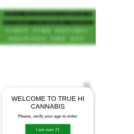
MAGIC MUSHROOM/CANNABIS
DELIVERY SD/NORTH COUNTY
FIRST TIME PATIENT
RECEIVES 20% OFF
CALL OR TEXT US
[NEW HOURS]
📞(619)872-8987
MONDAY-SUNDAY
📞(858) 499-9961
8AM-11:30PM
📞(858) 499-9705
WELCOME TO TRUE HI
CANNABIS
Please, verify your age to enter.
I am over 21