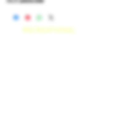
14.17 grams total
RECREATIONAL
*WE ACCEPT ANYONE 21+ WITH
VALID IDENTIFICATION*
*PATIENTS UNDER 21 YEARS
OLD, REQUIRED TO PROVIDE A
MEDICAL RECOMMENDATION*
DELIVERY AREAS
$50 MI
NI
MUM
[CASH ONLY]
SAN MARCOS,
ESCONDIDO
,
VISTA,
OCEANSIDE, CARLSBAD,
ENCINITAS, SOLANA BEACH,
DEL MAR, RANCHO SANTE FEE, POWAY.
$100 MI
NI
MUM
[CASH ONLY]