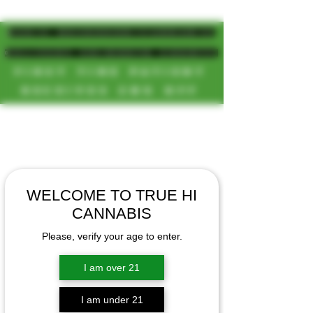
MAGIC MUSHROOM/CANNABIS
DELIVERY SD/NORTH COUNTY
FIRST TIME PATIENT
RECEIVES 20% OFF
CALL OR TEXT US
[NEW HOURS]
📞(619)872-8987
MONDAY-SUNDAY
📞(858) 499-9961
8AM-11:30PM
📞(858) 499-9705
WELCOME TO TRUE HI
CANNABIS
Please, verify your age to enter.
I am over 21
I am under 21