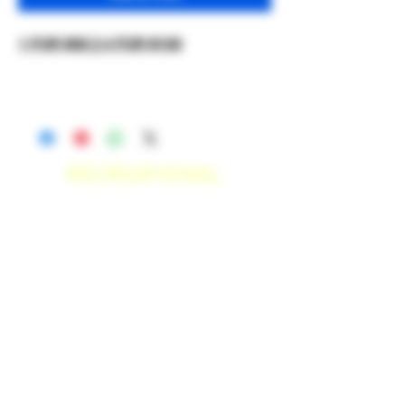
1 FOR $30 || 4 FOR $100
RECREATIONAL
*WE ACCEPT ANYONE 21+ WITH
VALID IDENTIFICATION*
*PATIENTS UNDER 21 YEARS
OLD, REQUIRED TO PROVIDE A
MEDICAL RECOMMENDATION*
DELIVERY AREAS
$50 MI
NI
MUM
[CASH ONLY]