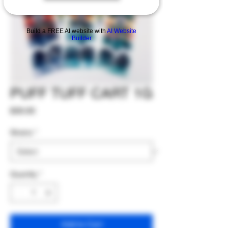
Build a FREE AI website with
AI Website
Builder
PUFF TUFF CART 1G
Price
$30.00
Strains
*
Quantity
*
Add to Cart