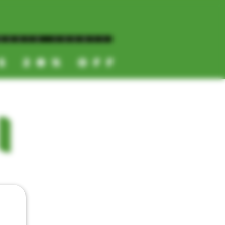
NORTH COUNTY
ES 20% OFF
CALL OR TEXT US
I
📞
(619) 872-8987
📞
(858) 499-9961
📞
(858) 499-9705
CATEGORIES