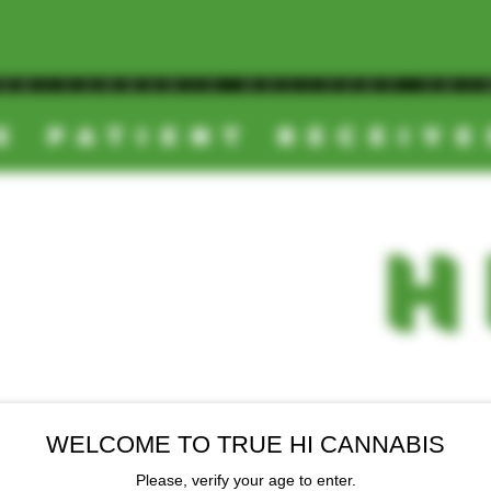
OOM/CANNABIS DELIVERY SD/
E PATIENT RECEIV
TRUE
-
H
WELCOME TO TRUE HI CANNABIS
EALS
NEW ARRIVALS
FINAL SALE
Please, verify your age to enter.