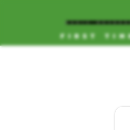
MAGIC MUSHR
FIRST TIM
[NEW HOURS]
MONDAY-SUNDAY
8AM-11:30PM
HOME
TEXT D