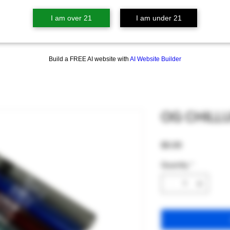
I am over 21
I am under 21
Build a FREE AI website with
AI Website Builder
OG CHILL
Price
$5.00
Quantity
*