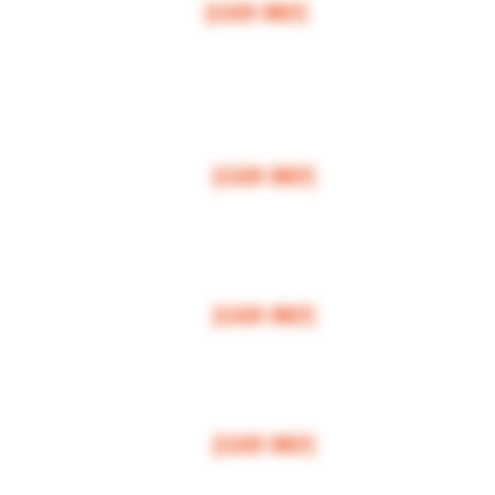
[CASH ONLY]
ARCOS,
ESCONDIDO
,
VISTA,
OCEANSIDE, CARLSBAD, ENCINITAS, SOLANA BEAC
RANCHO SANTE FEE, POWAY.
$100 MI
NI
MUM
[CASH ONLY]
LA JOLLA, VALLEY CENTER, BONSALL, MIRA MESA, MIRAMAR
$150 MI
NI
MUM
[CASH ONLY]
FALLBROOK, MISSION VALLEY, CLAIREMONT, DOWNTOWN, NORTH PARK
$200 MI
NI
MUM
[CASH ONLY]
NATIONAL CITY, CHULA VISTA, EL CAJON, SANTEE