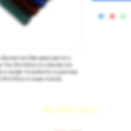
discrete one hitter glass pipe for a
o. The OG Chillum is a discrete one
s in length, it's perfect for a quick toke
 OG Chillum is made of sturdy
DELIVERY AREAS
$50 MI
NI
MUM