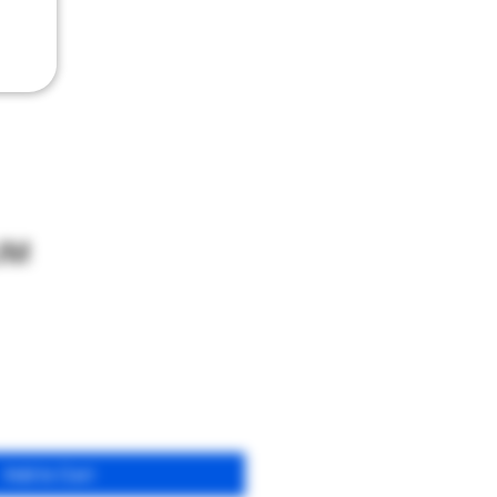
UM
Add to Cart