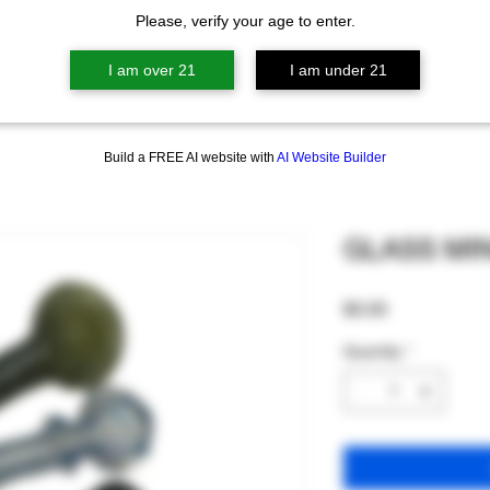
Please, verify your age to enter.
I am over 21
I am under 21
Build a FREE AI website with
AI Website Builder
GLASS MIN
Price
$5.00
Quantity
*