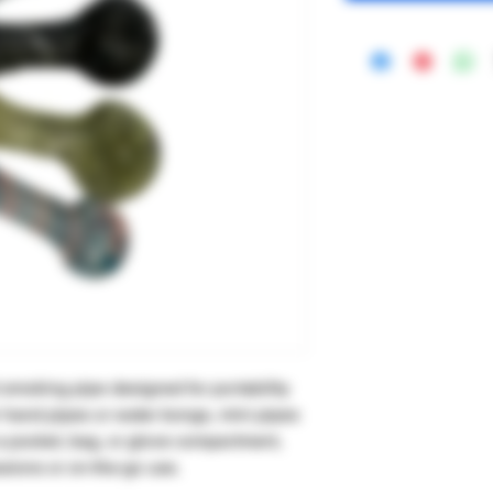
 smoking pipe designed for portability
 hand pipes or water bongs, mini pipes
n a pocket, bag, or glove compartment,
ssions or on-the-go use.