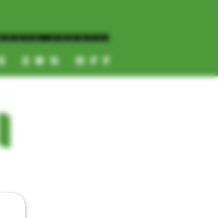
NORTH COUNTY
ES 20% OFF
CALL OR TEXT US
I
📞
(619) 872-8987
📞
(858) 499-9961
📞
(858) 499-9705
CATEGORIES