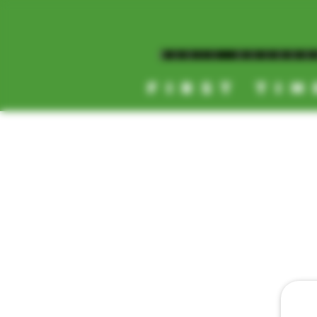
MAGIC MUSHR
FIRST TIM
[NEW HOURS]
MONDAY-SUNDAY
8AM-11:30PM
HOME
DAILY 