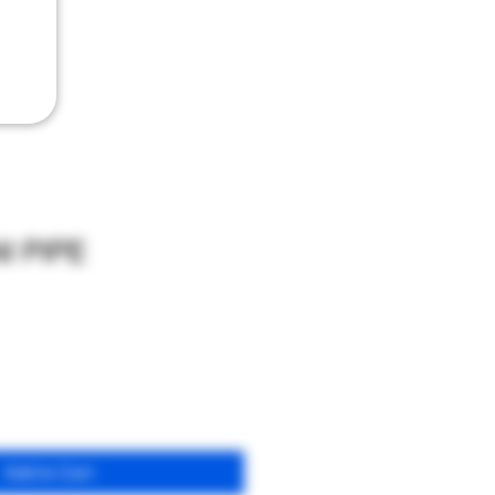
I PIPE
Add to Cart