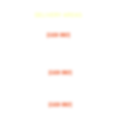
DELIVERY AREAS
$50 MI
NI
MUM
[CASH ONLY]
ARCOS,
ESCONDIDO
,
VISTA,
OCEANSIDE, CARLSBAD, ENCINITAS, SOLANA BEAC
RANCHO SANTE FEE, POWAY,
$100 MI
NI
MUM
[CASH ONLY]
LA JOLLA, VALLEY CENTER, BONSALL, MIRA MESA, MIRAMAR
$150 MI
NI
MUM
[CASH ONLY]