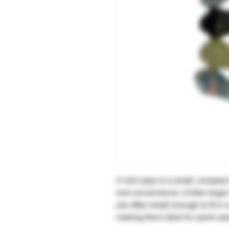
A mini pipe is a small, compact
and convenience. Unlike larger
are often small enough to fit i
making them ideal for quick se