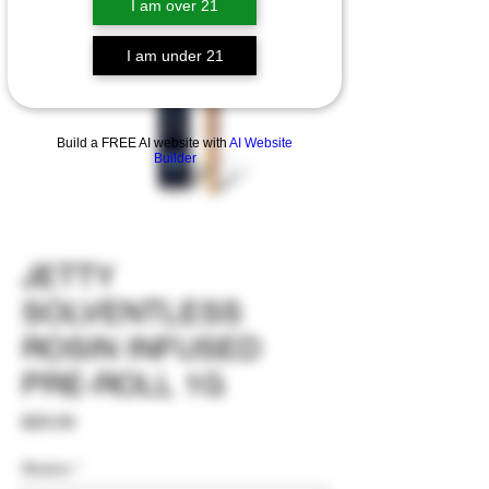
I am over 21
I am under 21
Build a FREE AI website with
AI Website
Builder
JETTY
SOLVENTLESS
ROSIN INFUSED
PRE-ROLL 1G
Price
$20.00
Strains
*