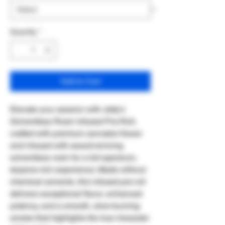
Quantity
*
Add to Cart
Elevate your session with Jetty's
Solventless Rosin Infused Pre-Roll,
crafted with premium cannabis flower
and infused with award-winning
solventless rosin for a full-spectrum,
terpene-rich experience. Made without
chemical solvents, this infused pre-roll
delivers exceptional flavor, enhanced
potency, and a smooth, slow-burning
smoke that highlights the true character