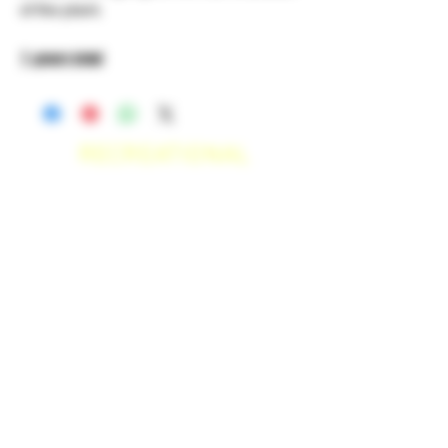
of the plant.
1 gram total
RECREATIONAL
*WE ACCEPT ANYONE 21+ WITH
VALID IDENTIFICATION*
*PATIENTS UNDER 21 YEARS
OLD, REQUIRED TO PROVIDE A
MEDICAL RECOMMENDATION*
DELIVERY AREAS
$50 MI
NI
MUM
[CASH ONLY]
SAN MARCOS,
ESCONDIDO
,
VISTA,
OCEANSIDE, CARLSBAD,