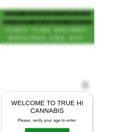
MAGIC MUSHROOM/CANNABIS
DELIVERY SD/NORTH COUNTY
FIRST TIME PATIENT
RECEIVES 20% OFF
CALL OR TEXT US
[NEW HOURS]
📞(619)872-8987
MONDAY-SUNDAY
📞(858) 499-9961
8AM-11:30PM
📞(858) 499-9705
WELCOME TO TRUE HI
CANNABIS
Please, verify your age to enter.