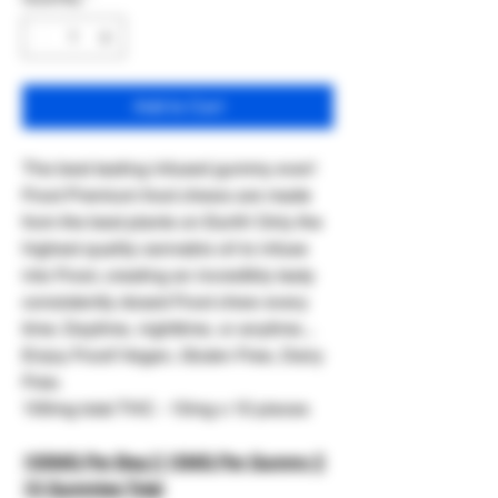
Add to Cart
The best tasting infused gummy ever!
Froot Premium froot chews are made
from the best plants on Earth! Only the
highest quality cannabis oil to infuse
into Froot, creating an incredibly tasty
consistently dosed Froot chew every
time. Daytime, nighttime, or anytime...
Enjoy Froot! Vegan, Gluten Free, Dairy
Free.
100mg total THC - 10mg x 10 pieces
100MG Per Bag || 10MG Per Gummy ||
10 Gummies Total