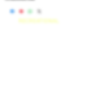
RECREATIONAL
*WE ACCEPT ANYONE 21+ WITH
VALID IDENTIFICATION*
*PATIENTS UNDER 21 YEARS
OLD, REQUIRED TO PROVIDE A
MEDICAL RECOMMENDATION*
DELIVERY AREAS
$50 MI
NI
MUM
[CASH ONLY]
SAN MARCOS,
ESCONDIDO
,
VISTA,
OCEANSIDE, CARLSBAD,
ENCINITAS, SOLANA BEACH,
DEL MAR, RANCHO SANTE FEE, POWAY,