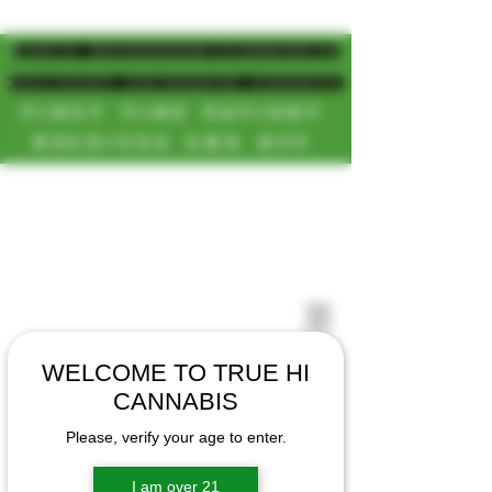
MAGIC MUSHROOM/CANNABIS
DELIVERY SD/NORTH COUNTY
FIRST TIME PATIENT
RECEIVES 20% OFF
CALL OR TEXT US
[NEW HOURS]
📞(619)872-8987
MONDAY-SUNDAY
📞(858) 499-9961
8AM-11:30PM
📞(858) 499-9705
WELCOME TO TRUE HI
CANNABIS
Please, verify your age to enter.
I am over 21