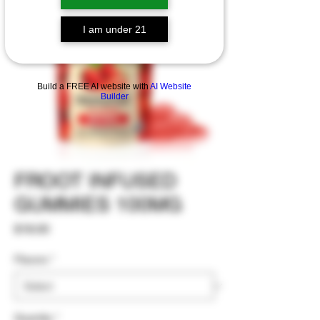
I am under 21
Build a FREE AI website with
AI Website
Builder
FROOT INFUSED
GUMMIES 100MG
Price
$18.00
Flavors
*
Quantity
*