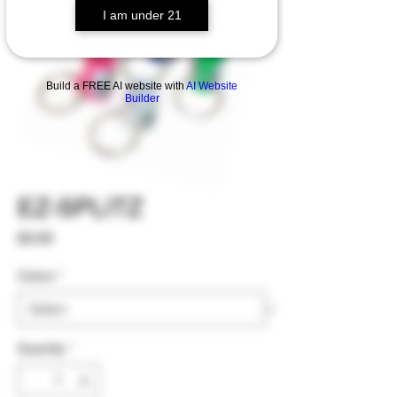
I am under 21
Build a FREE AI website with
AI Website
Builder
EZ-SPLITZ
Price
$3.00
Colors
*
Quantity
*