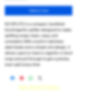
Add to Cart
EZ SPLITZ is a compact, handheld
blunt/cigarillo splitter designed to make
splitting wraps clean, easy, and
consistent. With a built-in stainless-
steel blade and a simple slot design, it
allows users to insert a cigarillo or blunt
wrap and pull through to get a precise,
even split every time.
RECREATIONAL
*WE ACCEPT ANYONE 21+ WITH
VALID IDENTIFICATION*