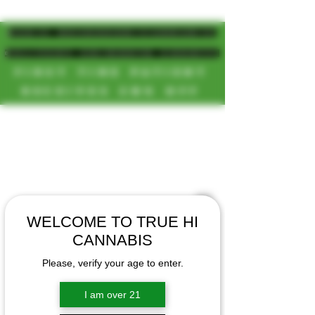
MAGIC MUSHROOM/CANNABIS
DELIVERY SD/NORTH COUNTY
FIRST TIME PATIENT
RECEIVES 20% OFF
CALL OR TEXT US
[NEW HOURS]
📞(619)872-8987
MONDAY-SUNDAY
📞(858) 499-9961
8AM-11:30PM
📞(858) 499-9705
WELCOME TO TRUE HI
CANNABIS
Please, verify your age to enter.
I am over 21