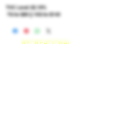
THC Level: 32.19%
7G for $90 || 10G for $140
RECREATIONAL
*WE ACCEPT ANYONE 21+ WITH
VALID IDENTIFICATION*
*PATIENTS UNDER 21 YEARS
OLD, REQUIRED TO PROVIDE A
MEDICAL RECOMMENDATION*
DELIVERY AREAS
$50 MI
NI
MUM
[CASH ONLY]
SAN MARCOS,
ESCONDIDO
,
VISTA,
OCEANSIDE, CARLSBAD,
ENCINITAS, SOLANA BEACH,
DEL MAR, RANCHO SANTE FEE, POWAY.