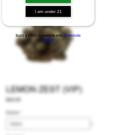
I am under 21
Build a FREE AI website with
AI Website
Builder
LEMON ZEST (VIP)
Price
$20.00
Grams
*