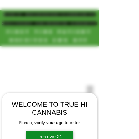
MAGIC MUSHROOM/CANNABIS
DELIVERY SD/NORTH COUNTY
FIRST TIME PATIENT
RECEIVES 20% OFF
CALL OR TEXT US
[NEW HOURS]
📞(619)872-8987
MONDAY-SUNDAY
📞(858) 499-9961
8AM-11:30PM
📞(858) 499-9705
WELCOME TO TRUE HI
CANNABIS
Please, verify your age to enter.
I am over 21