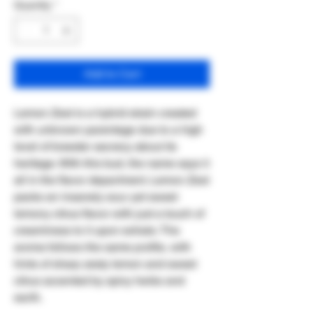
Quantity
*
Add to Cart
Lemon Zest is a hybrid strain created
with unknown parentage due to a high
level of breeder secrecy about its
heritage. With this bud, the name says it
all in the flavor department. Lemon Zest
packs an insanely sour yet sweet
lemony citrus flavor with just a touch of
creaminess to it upon exhale. The
aroma follows the same profile, with
hints of sharp zesty lemon and sweet
citrus accented by spicy herbs and
earth.