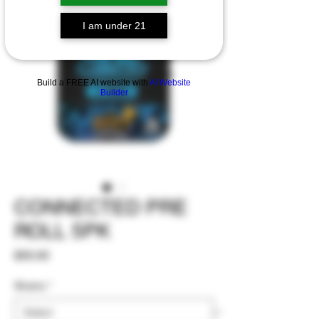
I am under 21
Build a FREE AI website with
AI Website
Builder
CONNECTED PRE
ROLL 5PK
Price
$55.00
Strains
*