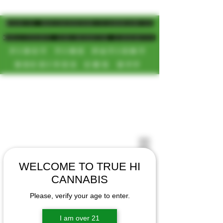
MAGIC MUSHROOM/CANNABIS
DELIVERY SD/NORTH COUNTY
FIRST TIME PATIENT
RECEIVES 20% OFF
CALL OR TEXT US
[NEW HOURS]
📞(619)872-8987
MONDAY-SUNDAY
📞(858) 499-9961
8AM-11:30PM
📞(858) 499-9705
WELCOME TO TRUE HI
CANNABIS
Please, verify your age to enter.
I am over 21