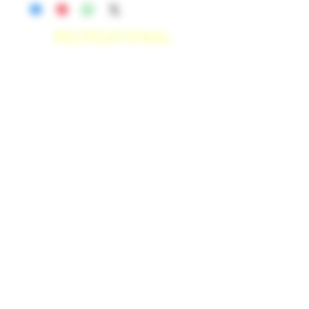
RECREATIONAL
*WE ACCEPT ANYONE 21+ WITH
VALID IDENTIFICATION*
*PATIENTS UNDER 21 YEARS
OLD, REQUIRED TO PROVIDE A
MEDICAL RECOMMENDATION*
DELIVERY AREAS
$50 MI
NI
MUM
[CASH ONLY]
SAN MARCOS,
ESCONDIDO
,
VISTA,
OCEANSIDE, CARLSBAD,
ENCINITAS, SOLANA BEACH,
DEL MAR, RANCHO SANTE FEE, POWAY,
$100 MI
NI
MUM
[CASH ONLY]