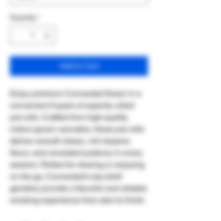
Quantity
*
Add to Cart
Enjoy premium Connected flower in a
convenient 5-pack of expertly rolled
pre-rolls. Crafted from high-quality
indoor-grown cannabis, these pre-rolls
deliver smooth draws, rich terpene
flavor, and consistent potency in every
session. Perfect for sharing or enjoying
on the go, Connected's top-shelf
genetics provide a flavorful and reliable
smoking experience from start to finish.