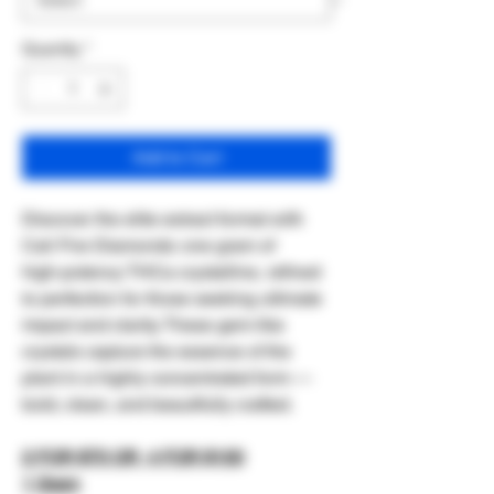
Quantity
*
Add to Cart
Discover the elite extract format with
Cali Fire Diamonds: one gram of
high‑potency THCa crystalline, refined
to perfection for those seeking ultimate
impact and clarity. These gem‑like
crystals capture the essence of the
plant in a highly concentrated form —
bold, clean, and beautifully crafted.
2 FOR $70 OR 4 FOR $100
1 Gram