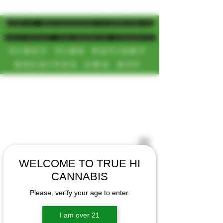
MAGIC MUSHROOM/CANNABIS
DELIVERY SD/NORTH COUNTY
FIRST TIME PATIENT
RECEIVES 20% OFF
CALL OR TEXT US
[NEW HOURS]
📞(619)872-8987
MONDAY-SUNDAY
📞(858) 499-9961
8AM-11:30PM
📞(858) 499-9705
WELCOME TO TRUE HI
CANNABIS
Please, verify your age to enter.
I am over 21