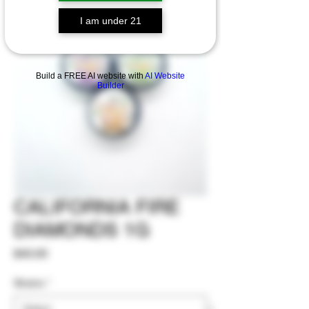
I am under 21
Build a FREE AI website with
AI Website
Builder
CALIFORNIA FIRE
DIAMONDS 1G
Price
$40.00
Strains
*