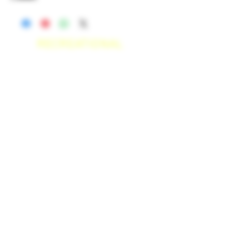
RECREATIONAL
*WE ACCEPT ANYONE 21+ WITH
VALID IDENTIFICATION*
*PATIENTS UNDER 21 YEARS
OLD, REQUIRED TO PROVIDE A
MEDICAL RECOMMENDATION*
DELIVERY AREAS
$50 MI
NI
MUM
[CASH ONLY]
SAN MARCOS,
ESCONDIDO
,
VISTA,
OCEANSIDE, CARLSBAD,
ENCINITAS, SOLANA BEACH,
DEL MAR, RANCHO SANTE FEE, POWAY.
$100 MI
NI
MUM
[CASH ONLY]