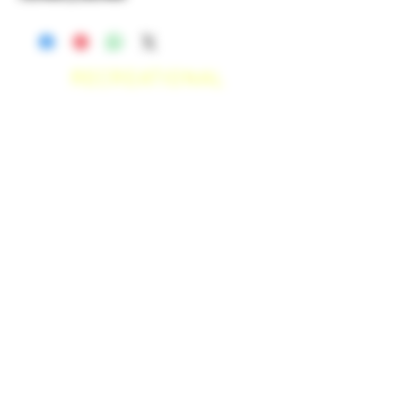
RECREATIONAL
*WE ACCEPT ANYONE 21+ WITH
VALID IDENTIFICATION*
*PATIENTS UNDER 21 YEARS
OLD, REQUIRED TO PROVIDE A
MEDICAL RECOMMENDATION*
DELIVERY AREAS
$50 MI
NI
MUM
[CASH ONLY]
SAN MARCOS,
ESCONDIDO
,
VISTA,
OCEANSIDE, CARLSBAD,
ENCINITAS, SOLANA BEACH,
DEL MAR, RANCHO SANTE FEE, POWAY,