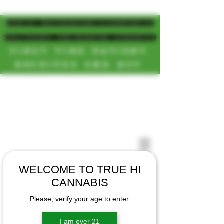
MAGIC MUSHROOM/CANNABIS
DELIVERY SD/NORTH COUNTY
FIRST TIME PATIENT
RECEIVES 20% OFF
CALL OR TEXT US
[NEW HOURS]
📞(619)872-8987
MONDAY-SUNDAY
📞(858) 499-9961
8AM-11:30PM
📞(858) 499-9705
WELCOME TO TRUE HI
CANNABIS
Please, verify your age to enter.
I am over 21