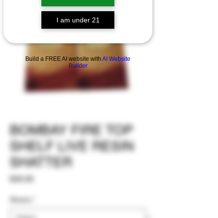
I am under 21
Build a FREE AI website with
AI Website
Builder
BOMBAY FIRE TOP
SHELF LIVE RESIN
SHATTER
Price
$35.00
Strains
*