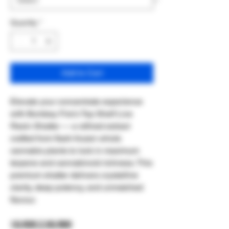
Quantity
*
Add to Cart
Elevate your concentrate experience
with Bombay Fire’s Top Shelf Live
Resin Shatter — a refined extract
crafted from flash‑frozen whole
cannabis plants to lock in maximum
terpene and cannabinoid richness. This
premium shatter delivers crystalline
clarity, deep potency, and unmatched
flavour.
1G $35 || 3G $90