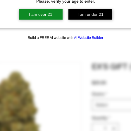
Please, verify your age to enter.
I am over 21
I am under 21
Build a FREE AI website with
AI Website Builder
EX'S GIFT 
Price
$20.00
Grams
*
Select
Quantity
*