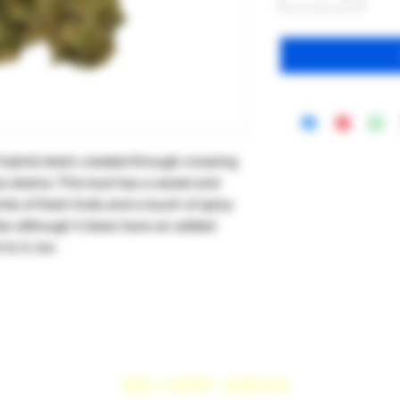
 hybrid strain created through crossing
a strains. This bud has a sweet and
ints of fresh fruits and a touch of spicy
lar although it does have an added
to it, too
DELIVERY AREAS