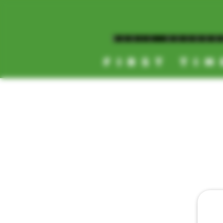
MAGIC MUSHR
FIRST TIM
[NEW HOURS]
MONDAY-SUNDAY
8AM-11:30PM
HOME
DAILY 