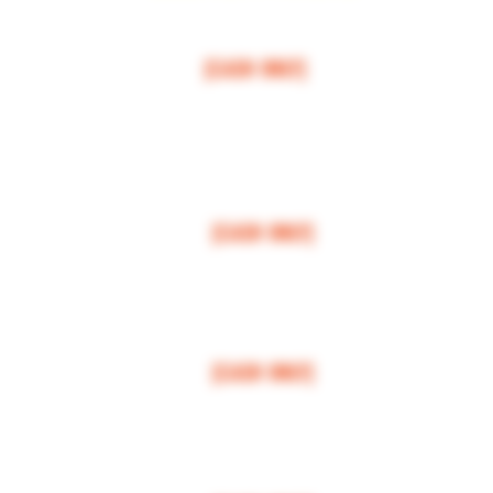
$50 MI
NI
MUM
[CASH ONLY]
ARCOS,
ESCONDIDO
,
VISTA,
OCEANSIDE, CARLSBAD, ENCINITAS, SOLANA BEAC
RANCHO SANTE FEE, POWAY,
$100 MI
NI
MUM
[CASH ONLY]
LA JOLLA, VALLEY CENTER, BONSALL, MIRA MESA, MIRAMAR
$150 MI
NI
MUM
[CASH ONLY]
FALLBROOK, MISSION VALLEY, CLAIREMONT
$200 MI
NI
MUM