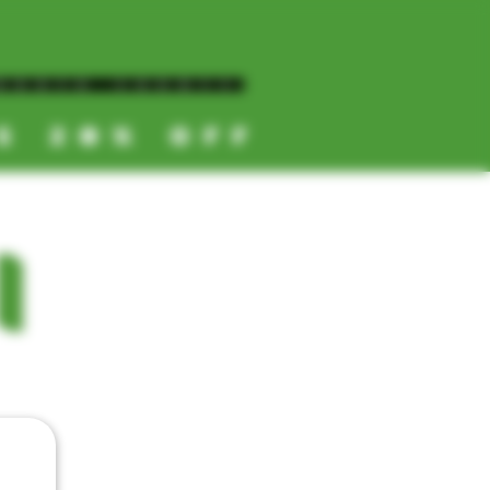
NORTH COUNTY
ES 20% OFF
CALL OR TEXT US
I
📞
(619) 872-8987
📞
(858) 499-9961
📞
(858) 499-9705
CATEGORIES