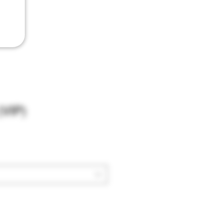
(VIP)