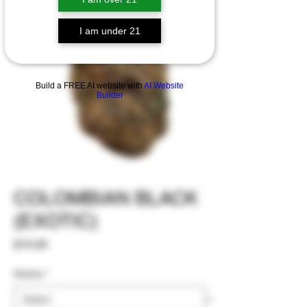
I am under 21
Build a FREE AI website with
AI Website
Builder
COLOMBIAN BLACK
(EXOTIC)
Price
$15.00
Grams
*