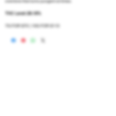
overtone that turns pungent at times.
THC Level: 28.18%
7G FOR $70 | 10G FOR $110
RECREATIONAL
*WE ACCEPT ANYONE 21+ WITH
VALID IDENTIFICATION*
*PATIENTS UNDER 21 YEARS
OLD, REQUIRED TO PROVIDE A
MEDICAL RECOMMENDATION*
DELIVERY AREAS
$50 MI
NI
MUM