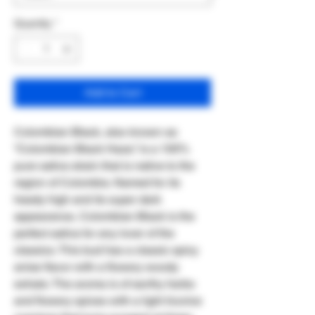
Quantity
*
Add to Cart
Colombian Black, also known as
“Colombian Black Haze,” is a 100%
pure sativa strain that is native to the
region of Colombia. Named for its
heady high and its super dark
appearance, Colombian Black is the
perfect sativa for any lover of the
classics. This bud has a classic spicy
anise flavor with a flowery woody
exhale. The aroma is of earthy herbs
and flowery spices with a light licorice