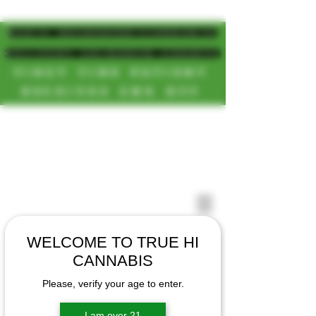
MAGIC MUSHROOM/CANNABIS
DELIVERY SD/NORTH COUNTY
FIRST TIME PATIENT
RECEIVES 20% OFF
CALL OR TEXT US
[NEW HOURS]
📞(619)872-8987
MONDAY-SUNDAY
📞(858) 499-9961
8AM-11:30PM
📞(858) 499-9705
WELCOME TO TRUE HI
CANNABIS
Please, verify your age to enter.
I am over 21