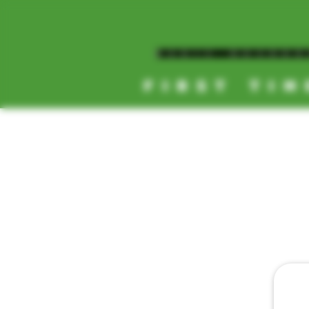
MAGIC MUSHR
FIRST TIM
[NEW HOURS]
MONDAY-SUNDAY
8AM-11:30PM
HOME
DAILY 