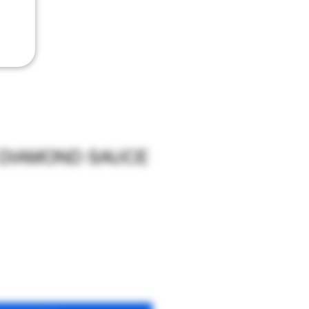
 DIAMOND SAUCE