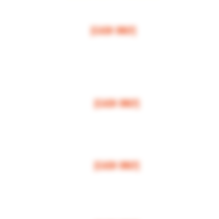
$50 MI
NI
MUM
[CASH ONLY]
ARCOS,
ESCONDIDO
,
VISTA,
OCEANSIDE, CARLSBAD, ENCINITAS, SOLANA BEAC
RANCHO SANTE FEE, POWAY,
$100 MI
NI
MUM
[CASH ONLY]
LA JOLLA, VALLEY CENTER, BONSALL, MIRA MESA, MIRAMAR
$150 MI
NI
MUM
[CASH ONLY]
FALLBROOK, MISSION VALLEY, CLAIREMONT
$200 MI
NI
MUM