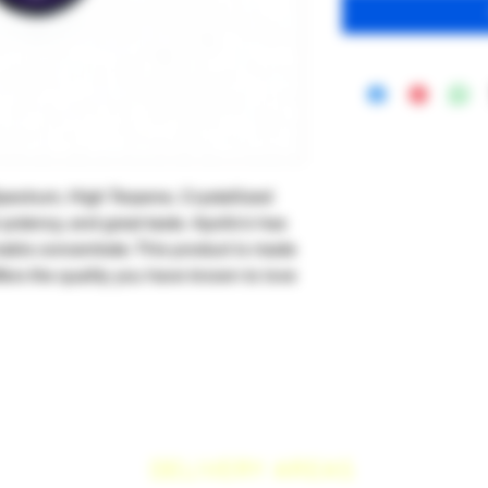
ectrum, High Terpene, Crystallized
h potency, and great taste. Apollo's has
nabis concentrate. This product is made
fers the quality you have known to love
DELIVERY AREAS