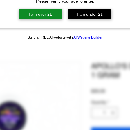
Please, verify your age to enter.
I am over 21
I am under 21
Build a FREE AI website with
AI Website Builder
APOLLO'S
1 GRAM
Price
$35.00
Quantity
*