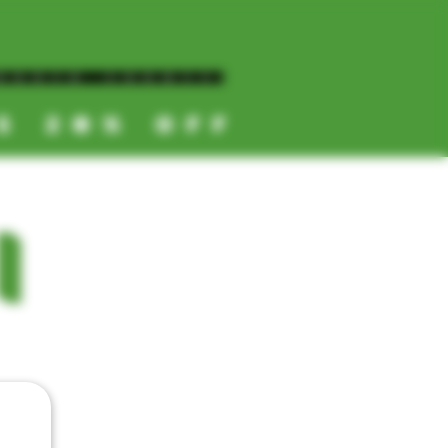
NORTH COUNTY
ES 20% OFF
CALL OR TEXT US
I
📞
(619) 872-8987
📞
(858) 499-9961
📞
(858) 499-9705
CATEGORIES