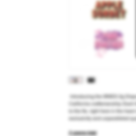
Introducing the 9INES 2g Dispo
California craftsmanship. Each
to the 9s, right here in the heart
exclusivity and unparalleled qual
2 grams total