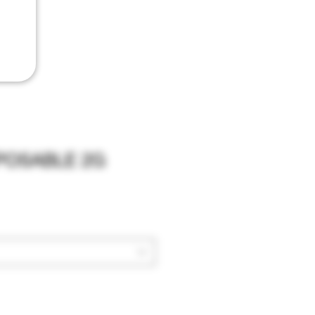
SPOSABLE 2G