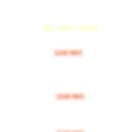
DELIVERY AREAS
$50 MI
NI
MUM
[CASH ONLY]
ARCOS,
ESCONDIDO
,
VISTA,
OCEANSIDE, CARLSBAD, ENCINITAS, SOLANA BEAC
RANCHO SANTE FEE, POWAY.
$100 MI
NI
MUM
[CASH ONLY]
LA JOLLA, VALLEY CENTER, BONSALL, MIRA MESA, MIRAMAR
$150 MI
NI
MUM