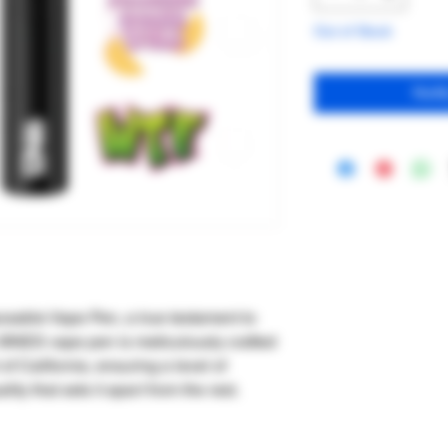
Out of Stock
Noti
sable Vape Pen, a true testament to
 9INES vape pen is meticulously crafted
 of California, ensuring a level of
ity that sets it apart from the rest.