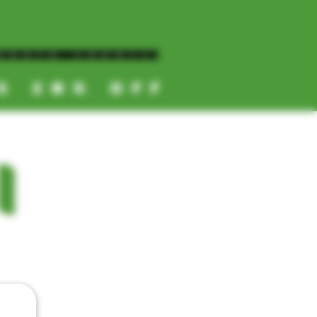
NORTH COUNTY
ES 20% OFF
CALL OR TEXT US
I
📞
(619) 872-8987
📞
(858) 499-9961
📞
(858) 499-9705
CATEGORIES