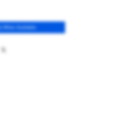
fy When Available