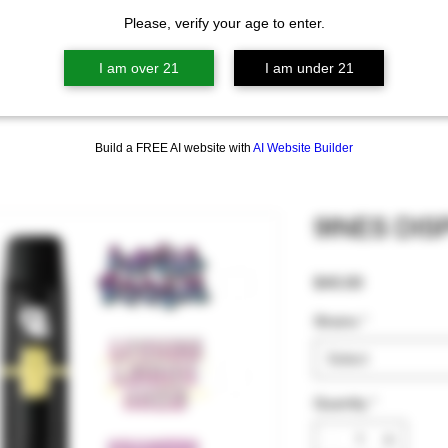
Please, verify your age to enter.
I am over 21
I am under 21
Build a FREE AI website with
AI Website Builder
9INES DI
Price
$40.00
Strains
*
Select
Quantity
*