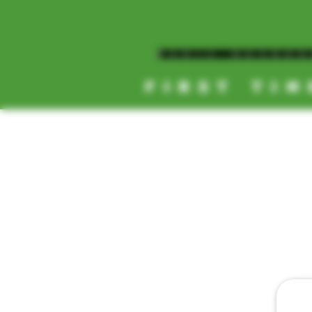
MAGIC MUSHR
FIRST TIM
[NEW HOURS]
MONDAY-SUNDAY
8AM-11:30PM
HOME
TEXT D