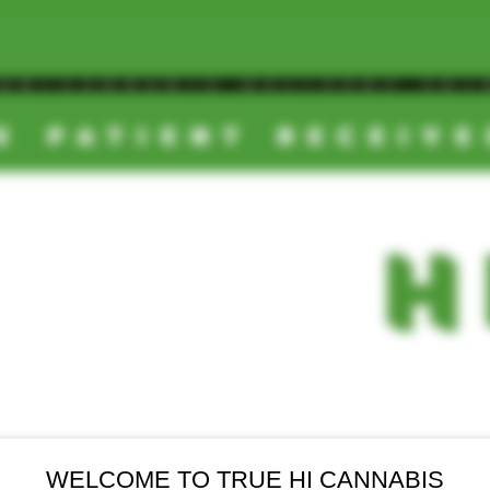
OOM/CANNABIS DELIVERY SD/
E PATIENT RECEIV
TRUE
-
H
EALS
NEW ARRIVALS
FINAL SALE
WELCOME TO TRUE HI CANNABIS