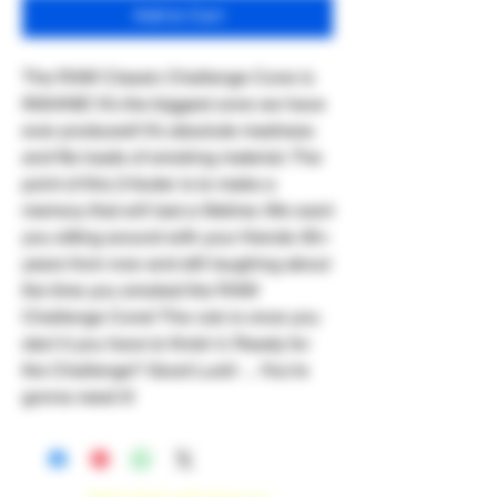
Add to Cart
The RAW Classic Challenge Cone is
INSANE! It’s the biggest cone we have
ever produced! It’s absolute madness
and fits loads of smoking material. The
point of this 2-footer is to make a
memory that will last a lifetime. We want
you sitting around with your friends 30+
years from now and still laughing about
the time you smoked the RAW
Challenge Cone! The rule is once you
start it you have to finish it. Ready for
the Challenge? Good Luck! …You’re
gonna need it!