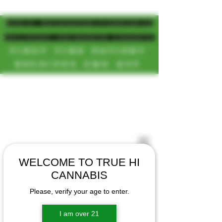
MAGIC MUSHROOM/CANNABIS
DELIVERY SD/NORTH COUNTY
FIRST TIME PATIENT
RECEIVES 20% OFF
CALL OR TEXT US
[NEW HOURS]
📞(619)872-8987
MONDAY-SUNDAY
📞(858) 499-9961
8AM-11:30PM
📞(858) 499-9705
WELCOME TO TRUE HI
CANNABIS
Please, verify your age to enter.
I am over 21