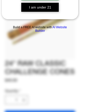
I am under 21
Build a FREE AI website with
AI Website
Builder
24" RAW CLASSIC
CHALLENGE CONES
Price
$40.00
Quantity
*