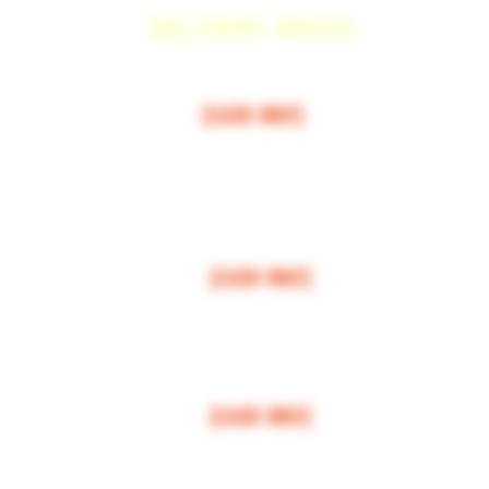
DELIVERY AREAS
$50 MI
NI
MUM
[CASH ONLY]
ARCOS,
ESCONDIDO
,
VISTA,
OCEANSIDE, CARLSBAD, ENCINITAS, SOLANA BEAC
RANCHO SANTE FEE, POWAY,
$100 MI
NI
MUM
[CASH ONLY]
LA JOLLA, VALLEY CENTER, BONSALL, MIRA MESA, MIRAMAR
$150 MI
NI
MUM
[CASH ONLY]
FALLBROOK, MISSION VALLEY, CLAIREMONT