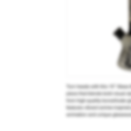
Turn heads with this 15″ Glass
piece that blends bold visual s
from high-quality borosilicate gl
features vibrant anime-inspired 
animation and unique glasswar