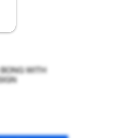
S BONG WITH
SIGN
le
ce