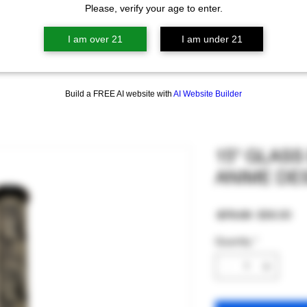
Please, verify your age to enter.
I am over 21
I am under 21
Build a FREE AI website with
AI Website Builder
15" GLAS
ANIME DE
Regular
Sa
 $70.00 
$56.00
Price
Pri
Quantity
*