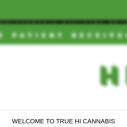
OOM/CANNABIS DELIVERY SD/
E PATIENT RECEIV
TRUE
-
H
DEALS
NEW ARRIVALS
FINAL SALE
WELCOME TO TRUE HI CANNABIS