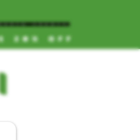
NORTH COUNTY
ES 20% OFF
CALL OR TEXT US
I
📞
(619) 872-8987
📞
(858) 499-9961
📞
(858) 499-9705
CATEGORIES