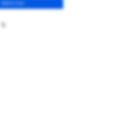
Add to Cart