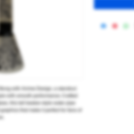
 Bong with Anime Design, a standout
tyle with smooth performance. Crafted
ass, this tall beaker-style water pipe
graphics that make it perfect for fans of
e.