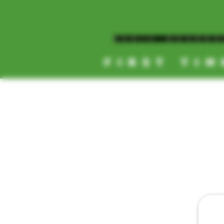
MAGIC MUSHR
FIRST TIM
[NEW HOURS]
MONDAY-SUNDAY
8AM-11:30PM
HOME
DAILY 