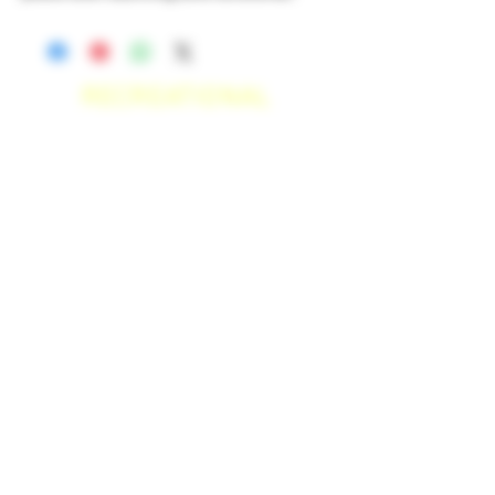
RECREATIONAL
*WE ACCEPT ANYONE 21+ WITH
VALID IDENTIFICATION*
*PATIENTS UNDER 21 YEARS
OLD, REQUIRED TO PROVIDE A
MEDICAL RECOMMENDATION*
DELIVERY AREAS
$50 MI
NI
MUM
[CASH ONLY]
SAN MARCOS,
ESCONDIDO
,
VISTA,
OCEANSIDE, CARLSBAD,
ENCINITAS, SOLANA BEACH,
DEL MAR, RANCHO SANTE FEE, POWAY.
$100 MI
NI
MUM
[CASH ONLY]