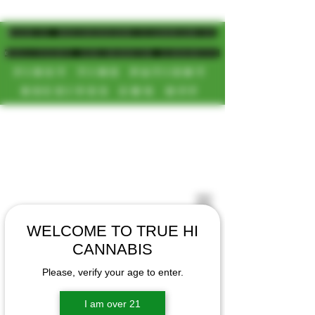
MAGIC MUSHROOM/CANNABIS
DELIVERY SD/NORTH COUNTY
FIRST TIME PATIENT
RECEIVES 20% OFF
CALL OR TEXT US
[NEW HOURS]
📞(619)872-8987
MONDAY-SUNDAY
📞(858) 499-9961
8AM-11:30PM
📞(858) 499-9705
WELCOME TO TRUE HI
CANNABIS
Please, verify your age to enter.
I am over 21