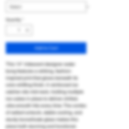
Quantity
*
Add to Cart
This 14" iridescent designer water
bong features a striking, fashion-
inspired print that glows beneath its
color-shifting finish. A reinforced ice
catcher sits mid-neck, holding multiple
ice cubes in place to deliver chilled,
ultra-smooth hits every time. The combo
of radiant artwork, stable cooling, and
sturdy borosilicate glass makes this
piece both stunning and functional.